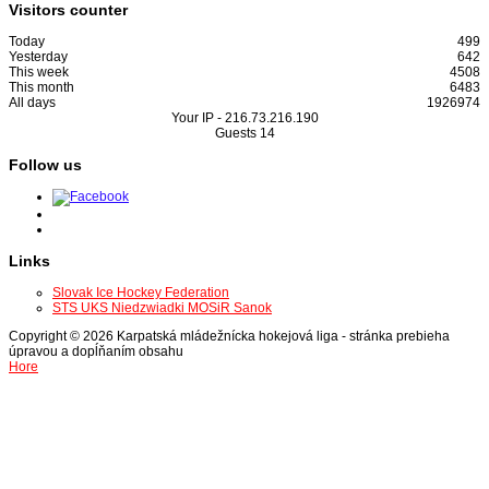
Visitors counter
Today
499
Yesterday
642
This week
4508
This month
6483
All days
1926974
Your IP -
216.73.216.190
Guests
14
Follow us
Links
Slovak Ice Hockey Federation
STS UKS Niedzwiadki MOSiR Sanok
Copyright © 2026 Karpatská mládežnícka hokejová liga - stránka prebieha
úpravou a dopĺňaním obsahu
Hore