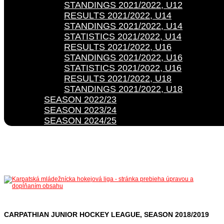
STANDINGS 2021/2022, U12
RESULTS 2021/2022, U14
STANDINGS 2021/2022, U14
STATISTICS 2021/2022, U14
RESULTS 2021/2022, U16
STANDINGS 2021/2022, U16
STATISTICS 2021/2022, U16
RESULTS 2021/2022, U18
STANDINGS 2021/2022, U18
SEASON 2022/23
SEASON 2023/24
SEASON 2024/25
CARPATHIAN JUNIOR HOCKEY LEAGUE, SEASON 2018/2019