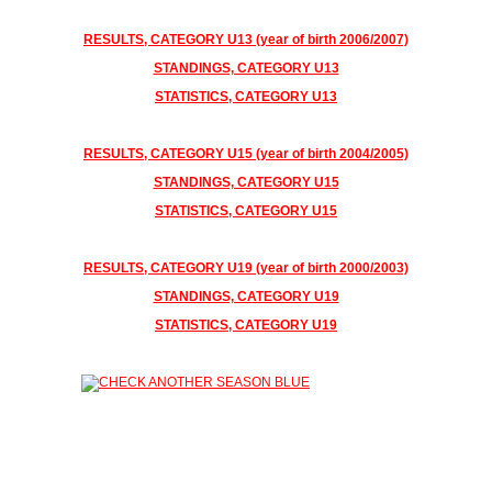
RESULTS
, CATEGORY U13 (year of birth 2006/2007)
STANDINGS, CATEGORY U13
STATISTICS, CATEGORY U13
RESULTS, CATEGORY U15 (year of birth 2004/2005)
STANDINGS, CATEGORY U15
STATISTICS, CATEGORY U15
RESULTS, CATEGORY U19 (year of birth 2000/2003)
STANDINGS, CATEGORY U19
STATISTICS, CATEGORY U19