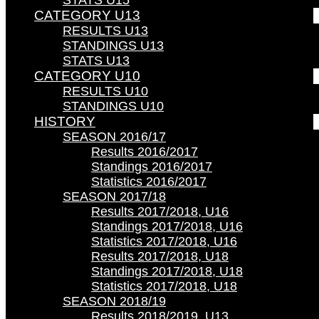
STATS U15
CATEGORY U13
RESULTS U13
STANDINGS U13
STATS U13
CATEGORY U10
RESULTS U10
STANDINGS U10
HISTORY
SEASON 2016/17
Results 2016/2017
Standings 2016/2017
Statistics 2016/2017
SEASON 2017/18
Results 2017/2018, U16
Standings 2017/2018, U16
Statistics 2017/2018, U16
Results 2017/2018, U18
Standings 2017/2018, U18
Statistics 2017/2018, U18
SEASON 2018/19
Results 2018/2019, U13