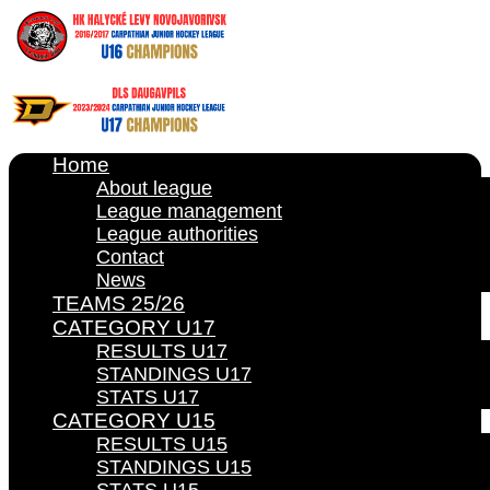
Home
About league
League management
League authorities
Contact
News
TEAMS 25/26
CATEGORY U17
RESULTS U17
STANDINGS U17
STATS U17
CATEGORY U15
RESULTS U15
STANDINGS U15