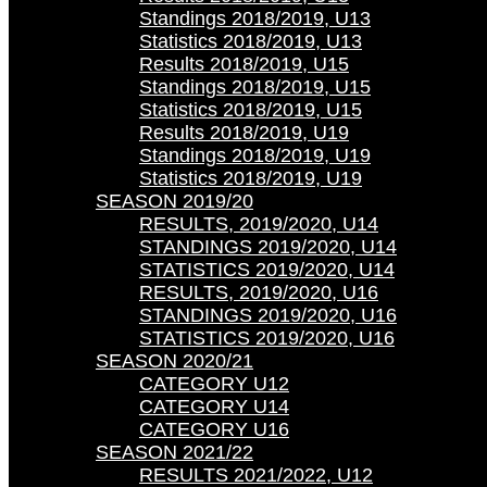
Standings 2018/2019, U13
Statistics 2018/2019, U13
Results 2018/2019, U15
Standings 2018/2019, U15
Statistics 2018/2019, U15
Results 2018/2019, U19
Standings 2018/2019, U19
Statistics 2018/2019, U19
SEASON 2019/20
RESULTS, 2019/2020, U14
STANDINGS 2019/2020, U14
STATISTICS 2019/2020, U14
RESULTS, 2019/2020, U16
STANDINGS 2019/2020, U16
STATISTICS 2019/2020, U16
SEASON 2020/21
CATEGORY U12
CATEGORY U14
CATEGORY U16
SEASON 2021/22
RESULTS 2021/2022, U12