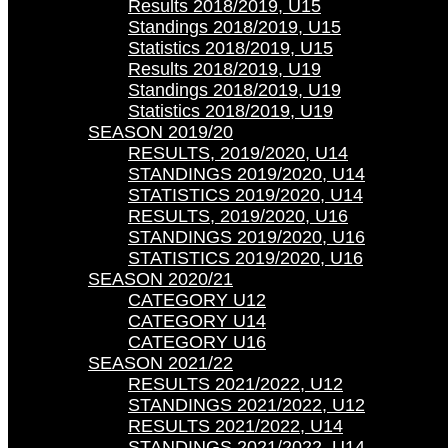
Results 2018/2019, U15
Standings 2018/2019, U15
Statistics 2018/2019, U15
Results 2018/2019, U19
Standings 2018/2019, U19
Statistics 2018/2019, U19
SEASON 2019/20
RESULTS, 2019/2020, U14
STANDINGS 2019/2020, U14
STATISTICS 2019/2020, U14
RESULTS, 2019/2020, U16
STANDINGS 2019/2020, U16
STATISTICS 2019/2020, U16
SEASON 2020/21
CATEGORY U12
CATEGORY U14
CATEGORY U16
SEASON 2021/22
RESULTS 2021/2022, U12
STANDINGS 2021/2022, U12
RESULTS 2021/2022, U14
STANDINGS 2021/2022, U14