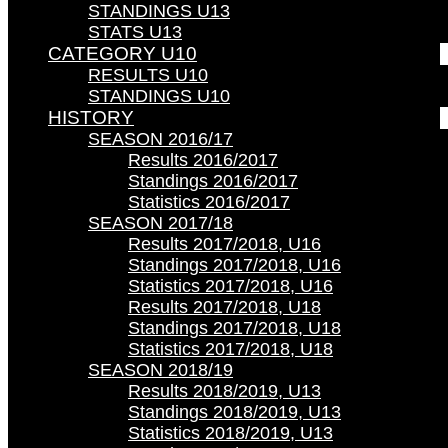
STANDINGS U13
STATS U13
CATEGORY U10
RESULTS U10
STANDINGS U10
HISTORY
SEASON 2016/17
Results 2016/2017
Standings 2016/2017
Statistics 2016/2017
SEASON 2017/18
Results 2017/2018, U16
Standings 2017/2018, U16
Statistics 2017/2018, U16
Results 2017/2018, U18
Standings 2017/2018, U18
Statistics 2017/2018, U18
SEASON 2018/19
Results 2018/2019, U13
Standings 2018/2019, U13
Statistics 2018/2019, U13