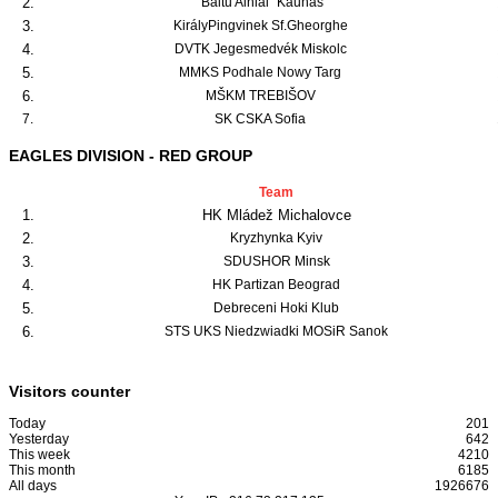
2.
"Baltu Ainiai" Kaunas
3.
KirályPingvinek Sf.Gheorghe
4.
DVTK Jegesmedvék Miskolc
5.
MMKS Podhale Nowy Targ
6.
MŠKM TREBIŠOV
7.
SK CSKA Sofia
EAGLES DIVISION - RED GROUP
Team
1.
HK Mládež Michalovce
2.
Kryzhynka Kyiv
3.
SDUSHOR Minsk
4.
HK Partizan Beograd
5.
Debreceni Hoki Klub
6.
STS UKS Niedzwiadki MOSiR Sanok
Visitors counter
Today
201
Yesterday
642
This week
4210
This month
6185
All days
1926676