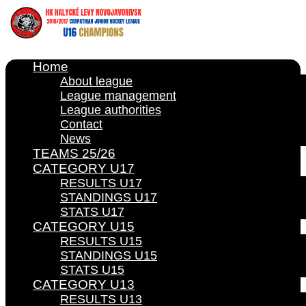
Home
About league
League management
League authorities
Contact
News
TEAMS 25/26
CATEGORY U17
RESULTS U17
STANDINGS U17
STATS U17
CATEGORY U15
RESULTS U15
STANDINGS U15
STATS U15
CATEGORY U13
RESULTS U13