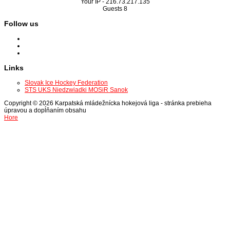
Your IP -
216.73.217.135
Guests
8
Follow us
Links
Slovak Ice Hockey Federation
STS UKS Niedzwiadki MOSiR Sanok
Copyright © 2026 Karpatská mládežnícka hokejová liga - stránka prebieha
úpravou a dopĺňaním obsahu
Hore