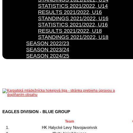
STATISTICS 2021/2022, U14
RESULTS 2021/2022, U16
STANDINGS 2021/2022, U16
STATISTICS 2021/2022, U16
RESULTS 2021/2022, U18
STANDINGS 2021/2022, U18
SEASON 2022/23
SEASON 2023/24
SEASON 2024/25
EAGLES DIVISION - BLUE GROUP
Team
1.
HK Halycké Levy Novojavorivsk