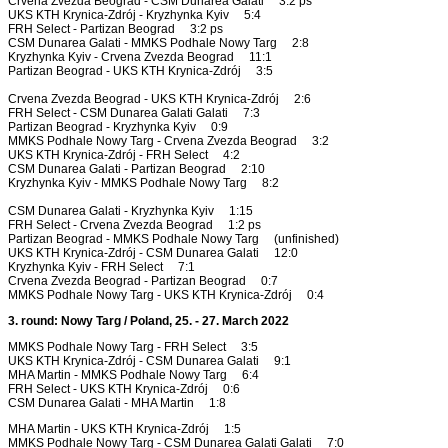
Crvena Zvezda Beograd - CSM Dunarea Galati 3:2 ps
UKS KTH Krynica-Zdrój - Kryzhynka Kyiv 5:4
FRH Select - Partizan Beograd 3:2 ps
CSM Dunarea Galati - MMKS Podhale Nowy Targ 2:8
Kryzhynka Kyiv - Crvena Zvezda Beograd 11:1
Partizan Beograd - UKS KTH Krynica-Zdrój 3:5
Crvena Zvezda Beograd - UKS KTH Krynica-Zdrój 2:6
FRH Select - CSM Dunarea Galati Galati 7:3
Partizan Beograd - Kryzhynka Kyiv 0:9
MMKS Podhale Nowy Targ - Crvena Zvezda Beograd 3:2
UKS KTH Krynica-Zdrój - FRH Select 4:2
CSM Dunarea Galati - Partizan Beograd 2:10
Kryzhynka Kyiv - MMKS Podhale Nowy Targ 8:2
CSM Dunarea Galati - Kryzhynka Kyiv 1:15
FRH Select - Crvena Zvezda Beograd 1:2 ps
Partizan Beograd - MMKS Podhale Nowy Targ (unfinished)
UKS KTH Krynica-Zdrój - CSM Dunarea Galati 12:0
Kryzhynka Kyiv - FRH Select 7:1
Crvena Zvezda Beograd - Partizan Beograd 0:7
MMKS Podhale Nowy Targ - UKS KTH Krynica-Zdrój 0:4
3. round: Nowy Targ / Poland, 25. - 27. March 2022
MMKS Podhale Nowy Targ - FRH Select 3:5
UKS KTH Krynica-Zdrój - CSM Dunarea Galati 9:1
MHA Martin - MMKS Podhale Nowy Targ 6:4
FRH Select - UKS KTH Krynica-Zdrój 0:6
CSM Dunarea Galati - MHA Martin 1:8
MHA Martin - UKS KTH Krynica-Zdrój 1:5
MMKS Podhale Nowy Targ - CSM Dunarea Galati Galati 7:0