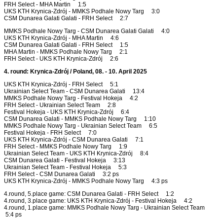
FRH Select - MHA Martin 1:5
UKS KTH Krynica-Zdrój - MMKS Podhale Nowy Targ 3:0
CSM Dunarea Galati Galati - FRH Select 2:7
MMKS Podhale Nowy Targ - CSM Dunarea Galati Galati 4:0
UKS KTH Krynica-Zdrój - MHA Martin 4:6
CSM Dunarea Galati Galati - FRH Select 1:5
MHA Martin - MMKS Podhale Nowy Targ 2:1
FRH Select - UKS KTH Krynica-Zdrój 2:6
4. round: Krynica-Zdrój / Poland, 08. - 10. April 2025
UKS KTH Krynica-Zdrój - FRH Select 5:1
Ukrainian Select Team - CSM Dunarea Galati 13:4
MMKS Podhale Nowy Targ - Festival Hokeja 4:2
FRH Select - Ukrainian Select Team 2:8
Festival Hokeja - UKS KTH Krynica-Zdrój 6:4
CSM Dunarea Galati - MMKS Podhale Nowy Targ 1:10
MMKS Podhale Nowy Targ - Ukrainian Select Team 6:5
Festival Hokeja - FRH Select 7:0
UKS KTH Krynica-Zdrój - CSM Dunarea Galati 7:1
FRH Select - MMKS Podhale Nowy Targ 1:9
Ukrainian Select Team - UKS KTH Krynica-Zdrój 8:4
CSM Dunarea Galati - Festival Hokeja 3:13
Ukrainian Select Team - Festival Hokeja 5:3
FRH Select - CSM Dunarea Galati 3:2 ps
UKS KTH Krynica-Zdrój - MMKS Podhale Nowy Targ 4:3 ps
4.round, 5.place game: CSM Dunarea Galati - FRH Select 1:2
4.round, 3.place game: UKS KTH Krynica-Zdrój - Festival Hokeja 4:2
4.round, 1.place game: MMKS Podhale Nowy Targ - Ukrainian Select Team
5:4 ps