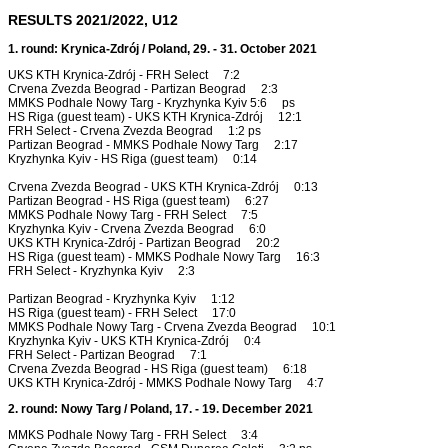
RESULTS 2021/2022, U12
1. round: Krynica-Zdrój / Poland, 29. - 31. October 2021
UKS KTH Krynica-Zdrój - FRH Select 7:2
Crvena Zvezda Beograd - Partizan Beograd 2:3
MMKS Podhale Nowy Targ - Kryzhynka Kyiv 5:6 ps
HS Riga (guest team) - UKS KTH Krynica-Zdrój 12:1
FRH Select - Crvena Zvezda Beograd 1:2 ps
Partizan Beograd - MMKS Podhale Nowy Targ 2:17
Kryzhynka Kyiv - HS Riga (guest team) 0:14
Crvena Zvezda Beograd - UKS KTH Krynica-Zdrój 0:13
Partizan Beograd - HS Riga (guest team) 6:27
MMKS Podhale Nowy Targ - FRH Select 7:5
Kryzhynka Kyiv - Crvena Zvezda Beograd 6:0
UKS KTH Krynica-Zdrój - Partizan Beograd 20:2
HS Riga (guest team) - MMKS Podhale Nowy Targ 16:3
FRH Select - Kryzhynka Kyiv 2:3
Partizan Beograd - Kryzhynka Kyiv 1:12
HS Riga (guest team) - FRH Select 17:0
MMKS Podhale Nowy Targ - Crvena Zvezda Beograd 10:1
Kryzhynka Kyiv - UKS KTH Krynica-Zdrój 0:4
FRH Select - Partizan Beograd 7:1
Crvena Zvezda Beograd - HS Riga (guest team) 6:18
UKS KTH Krynica-Zdrój - MMKS Podhale Nowy Targ 4:7
2. round: Nowy Targ / Poland, 17. - 19. December 2021
MMKS Podhale Nowy Targ - FRH Select 3:4