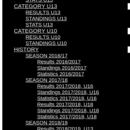
STATS U15
CATEGORY U13
RESULTS U13
STANDINGS U13
STATS U13
CATEGORY U10
RESULTS U10
STANDINGS U10
HISTORY
SEASON 2016/17
Results 2016/2017
Standings 2016/2017
Statistics 2016/2017
SEASON 2017/18
Results 2017/2018, U16
Standings 2017/2018, U16
Statistics 2017/2018, U16
Results 2017/2018, U18
Standings 2017/2018, U18
Statistics 2017/2018, U18
SEASON 2018/19
Results 2018/2019, U13