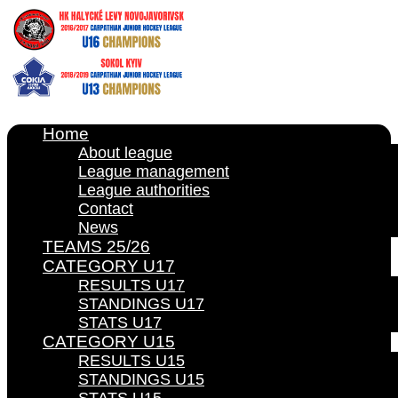
Home
About league
League management
League authorities
Contact
News
TEAMS 25/26
CATEGORY U17
RESULTS U17
STANDINGS U17
STATS U17
CATEGORY U15
RESULTS U15
STANDINGS U15