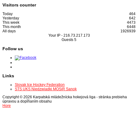
Visitors counter
Today
464
Yesterday
642
This week
4473
This month
6448
All days
1926939
Your IP -
216.73.217.173
Guests
5
Follow us
Links
Slovak Ice Hockey Federation
STS UKS Niedzwiadki MOSiR Sanok
Copyright © 2026 Karpatská mládežnícka hokejová liga - stránka prebieha
úpravou a dopĺňaním obsahu
Hore