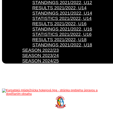
STANDINGS 2021/2022, U12
RESULTS 2021/2022, U14
STANDINGS 2021/2022, U14
STATISTICS 2021/2022, U14
RESULTS 2021/2022, U16
STANDINGS 2021/2022, U16
STATISTICS 2021/2022, U16
RESULTS 2021/2022, U18
STANDINGS 2021/2022, U18
SEASON 2022/23
SEASON 2023/24
SEASON 2024/25