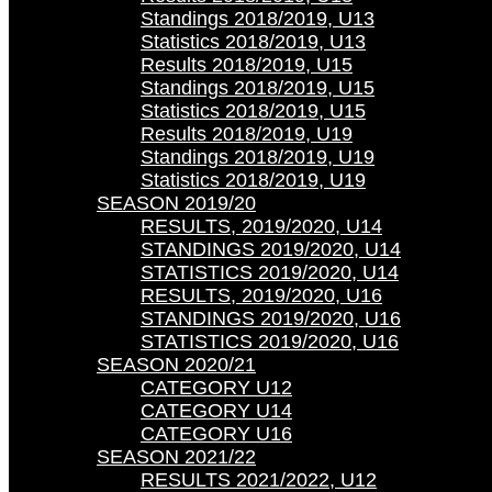
Standings 2018/2019, U13
Statistics 2018/2019, U13
Results 2018/2019, U15
Standings 2018/2019, U15
Statistics 2018/2019, U15
Results 2018/2019, U19
Standings 2018/2019, U19
Statistics 2018/2019, U19
SEASON 2019/20
RESULTS, 2019/2020, U14
STANDINGS 2019/2020, U14
STATISTICS 2019/2020, U14
RESULTS, 2019/2020, U16
STANDINGS 2019/2020, U16
STATISTICS 2019/2020, U16
SEASON 2020/21
CATEGORY U12
CATEGORY U14
CATEGORY U16
SEASON 2021/22
RESULTS 2021/2022, U12