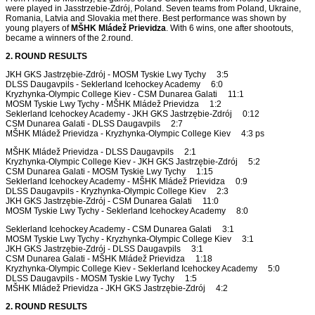
were played in Jasstrzebie-Zdrój, Poland. Seven teams from Poland, Ukraine,
Romania, Latvia and Slovakia met there. Best performance was shown by
young players of
MŠHK Mládež Prievidza
. With 6 wins, one after shootouts,
became a winners of the 2.round.
2. ROUND RESULTS
JKH GKS Jastrzębie-Zdrój - MOSM Tyskie Lwy Tychy 3:5
DLSS Daugavpils - Seklerland Icehockey Academy 6:0
Kryzhynka-Olympic College Kiev - CSM Dunarea Galati 11:1
MOSM Tyskie Lwy Tychy - MŠHK Mládež Prievidza 1:2
Seklerland Icehockey Academy - JKH GKS Jastrzębie-Zdrój 0:12
CSM Dunarea Galati - DLSS Daugavpils 2:7
MŠHK Mládež Prievidza - Kryzhynka-Olympic College Kiev 4:3 ps
MŠHK Mládež Prievidza - DLSS Daugavpils 2:1
Kryzhynka-Olympic College Kiev - JKH GKS Jastrzębie-Zdrój 5:2
CSM Dunarea Galati - MOSM Tyskie Lwy Tychy 1:15
Seklerland Icehockey Academy - MŠHK Mládež Prievidza 0:9
DLSS Daugavpils - Kryzhynka-Olympic College Kiev 2:3
JKH GKS Jastrzębie-Zdrój - CSM Dunarea Galati 11:0
MOSM Tyskie Lwy Tychy - Seklerland Icehockey Academy 8:0
Seklerland Icehockey Academy - CSM Dunarea Galati 3:1
MOSM Tyskie Lwy Tychy - Kryzhynka-Olympic College Kiev 3:1
JKH GKS Jastrzębie-Zdrój - DLSS Daugavpils 3:1
CSM Dunarea Galati - MŠHK Mládež Prievidza 1:18
Kryzhynka-Olympic College Kiev - Seklerland Icehockey Academy 5:0
DLSS Daugavpils - MOSM Tyskie Lwy Tychy 1:5
MŠHK Mládež Prievidza - JKH GKS Jastrzębie-Zdrój 4:2
2. ROUND RESULTS