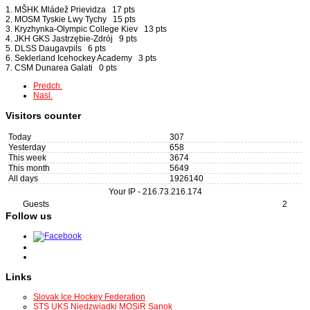
1. MŠHK Mládež Prievidza 17 pts
2. MOSM Tyskie Lwy Tychy 15 pts
3. Kryzhynka-Olympic College Kiev 13 pts
4. JKH GKS Jastrzębie-Zdrój 9 pts
5. DLSS Daugavpils 6 pts
6. Seklerland Icehockey Academy 3 pts
7. CSM Dunarea Galati 0 pts
Predch.
Nasl.
Visitors counter
Today
307
Yesterday
658
This week
3674
This month
5649
All days
1926140
Your IP -
216.73.216.174
Guests
2
Follow us
Links
Slovak Ice Hockey Federation
STS UKS Niedzwiadki MOSiR Sanok