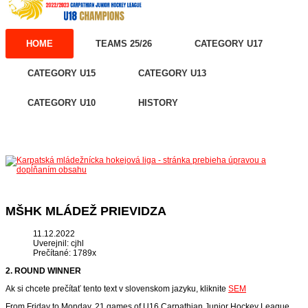
HOME
TEAMS 25/26
CATEGORY U17
CATEGORY U15
CATEGORY U13
CATEGORY U10
HISTORY
MŠHK MLÁDEŽ PRIEVIDZA
11.12.2022
Uverejnil: cjhl
Prečítané: 1789x
2. ROUND WINNER
Ak si chcete prečítať tento text v slovenskom jazyku, kliknite
SEM
From Friday to Monday, 21 games of U16 Carpathian Junior Hockey League