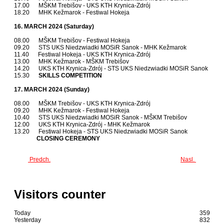
17.00 MŠKM Trebišov - UKS KTH Krynica-Zdrój
18.20 MHK Kežmarok - Festiwal Hokeja
16. MARCH 2024 (Saturday)
08.00 MŠKM Trebišov - Festiwal Hokeja
09.20 STS UKS Niedzwiadki MOSiR Sanok - MHK Kežmarok
11.40 Festiwal Hokeja - UKS KTH Krynica-Zdrój
13.00 MHK Kežmarok - MŠKM Trebišov
14.20 UKS KTH Krynica-Zdrój - STS UKS Niedzwiadki MOSiR Sanok
15.30
SKILLS COMPETITION
17. MARCH 2024 (Sunday)
08.00 MŠKM Trebišov - UKS KTH Krynica-Zdrój
09.20 MHK Kežmarok - Festiwal Hokeja
10.40 STS UKS Niedzwiadki MOSiR Sanok - MŠKM Trebišov
12.00 UKS KTH Krynica-Zdrój - MHK Kežmarok
13.20 Festiwal Hokeja - STS UKS Niedzwiadki MOSiR Sanok
CLOSING CEREMONY
Predch.
Nasl.
Visitors counter
Today
359
Yesterday
832