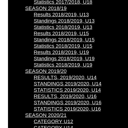
Statistics 2017/2018, U18
SEASON 2018/19
Results 2018/2019, U13
Standings 2018/2019, U13
Statistics 2018/2019, U13
Results 2018/2019, U15
Standings 2018/2019, U15
Statistics 2018/2019, U15
Results 2018/2019, U19
Standings 2018/2019, U19
Statistics 2018/2019, U19
SEASON 2019/20
RESULTS, 2019/2020, U14
STANDINGS 2019/2020, U14
STATISTICS 2019/2020, U14
RESULTS, 2019/2020, U16
STANDINGS 2019/2020, U16
STATISTICS 2019/2020, U16
SEASON 2020/21
CATEGORY U12
CATEGORY U14