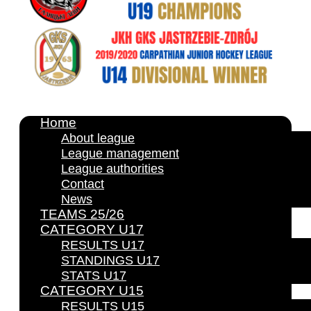
Home
About league
League management
League authorities
Contact
News
TEAMS 25/26
CATEGORY U17
RESULTS U17
STANDINGS U17
STATS U17
CATEGORY U15
RESULTS U15