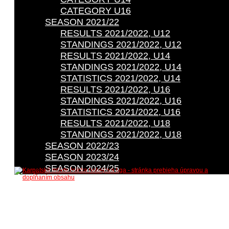
CATEGORY U16
SEASON 2021/22
RESULTS 2021/2022, U12
STANDINGS 2021/2022, U12
RESULTS 2021/2022, U14
STANDINGS 2021/2022, U14
STATISTICS 2021/2022, U14
RESULTS 2021/2022, U16
STANDINGS 2021/2022, U16
STATISTICS 2021/2022, U16
RESULTS 2021/2022, U18
STANDINGS 2021/2022, U18
SEASON 2022/23
SEASON 2023/24
SEASON 2024/25