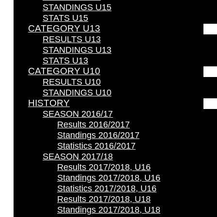
STANDINGS U15
STATS U15
CATEGORY U13
RESULTS U13
STANDINGS U13
STATS U13
CATEGORY U10
RESULTS U10
STANDINGS U10
HISTORY
SEASON 2016/17
Results 2016/2017
Standings 2016/2017
Statistics 2016/2017
SEASON 2017/18
Results 2017/2018, U16
Standings 2017/2018, U16
Statistics 2017/2018, U16
Results 2017/2018, U18
Standings 2017/2018, U18