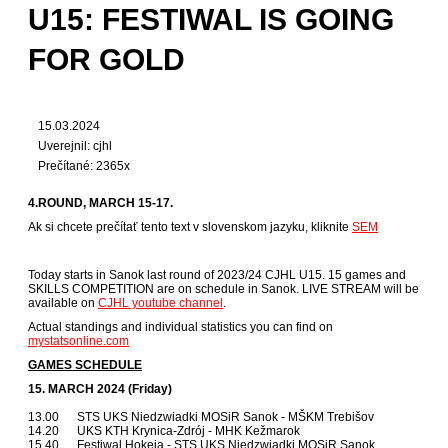
U15: FESTIWAL IS GOING
FOR GOLD
15.03.2024
Uverejnil: cjhl
Prečítané: 2365x
4.ROUND, MARCH 15-17.
Ak si chcete prečítať tento text v slovenskom jazyku, kliknite
SEM
Today starts in Sanok last round of 2023/24 CJHL U15. 15 games and
SKILLS COMPETITION are on schedule in Sanok. LIVE STREAM will be
available on
CJHL youtube channel
.
Actual standings and individual statistics you can find on
mystatsonline.com
GAMES SCHEDULE
15. MARCH 2024 (Friday)
13.00 STS UKS Niedzwiadki MOSiR Sanok - MŠKM Trebišov
14.20 UKS KTH Krynica-Zdrój - MHK Kežmarok
15.40 Festiwal Hokeja - STS UKS Niedzwiadki MOSiR Sanok