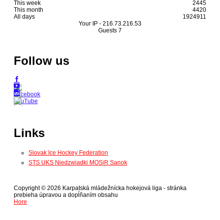
This week
2445
This month
4420
All days
1924911
Your IP -
216.73.216.53
Guests
7
Follow us
Links
Slovak Ice Hockey Federation
STS UKS Niedzwiadki MOSiR Sanok
Copyright © 2026 Karpatská mládežnícka hokejová liga - stránka
prebieha úpravou a dopĺňaním obsahu
Hore